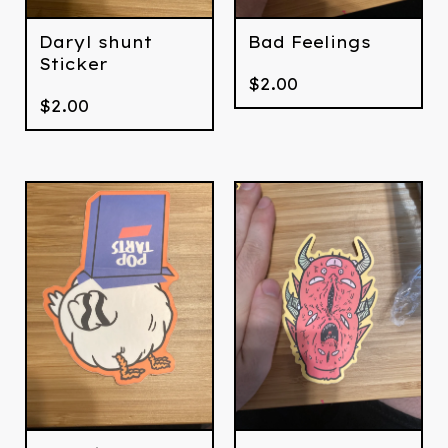
Daryl shunt
Bad Feelings
Sticker
$
2.00
$
2.00