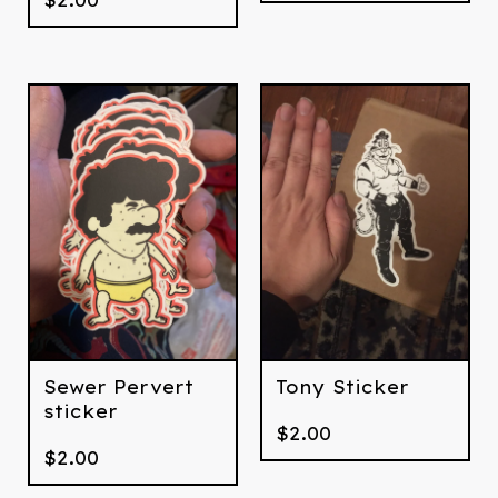
Sewer Pervert
Tony Sticker
sticker
$
2.00
$
2.00