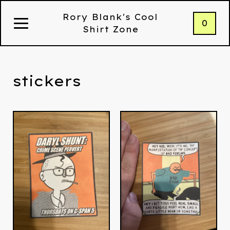
Rory Blank's Cool
0
Shirt Zone
stickers