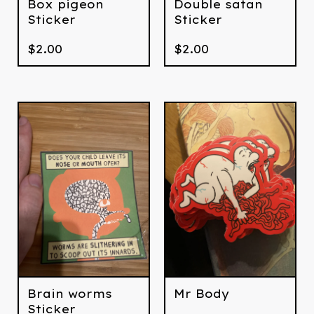
Box pigeon
Double satan
Sticker
Sticker
$
2.00
$
2.00
Brain worms
Mr Body
Sticker