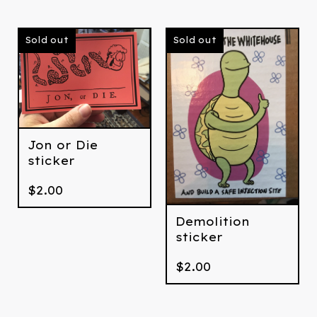
Sold out
Sold out
Jon or Die
sticker
$
2.00
Demolition
sticker
$
2.00