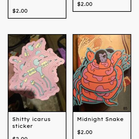
$
2.00
$
2.00
Shitty icarus
Midnight Snake
sticker
$
2.00
$
2.00