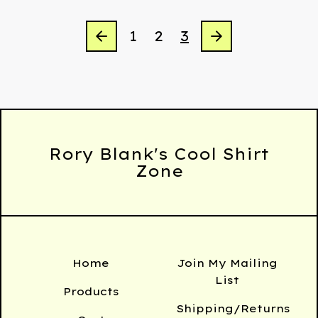
1
2
3
Rory Blank's Cool Shirt
Zone
Home
Join My Mailing
List
Products
Shipping/Returns