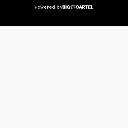
Powered by