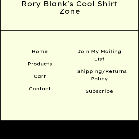
Rory Blank's Cool Shirt
Zone
Home
Join My Mailing
List
Products
Shipping/Returns
Cart
Policy
Contact
Subscribe