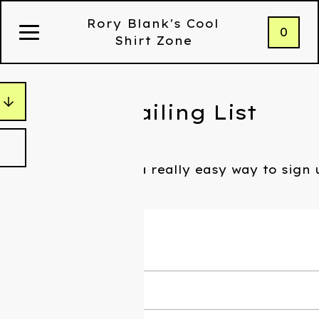
Rory Blank's Cool
0
Shirt Zone
Join My Mailing List
Holy shit, there's a really easy way to sign
what I'm doing.
Subscribe
*
Email Address