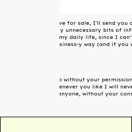
Not just what I have for sale, I'll send you 
and probably really unnecessary bits of in
what I'm doing in my daily life, since I can'
effectively in a business-y way (and if you w
usually reply).
I won't sign you up without your permission
to unsubscribe whenever you like I will nev
contact info with anyone, without your con