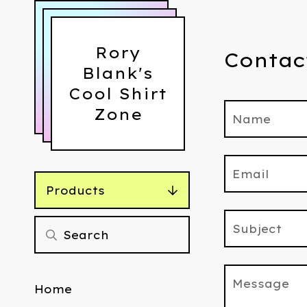
Rory
Contac
Blank's
Cool Shirt
Zone
Name
Email
Products
Subject
Message
Home