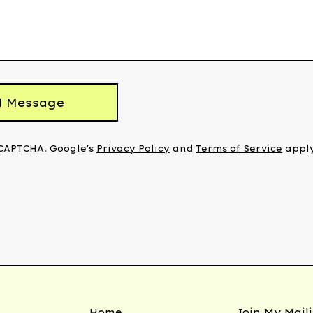
d Message
eCAPTCHA. Google's
Privacy Policy
and
Terms of Service
apply
Home
Join My Maili