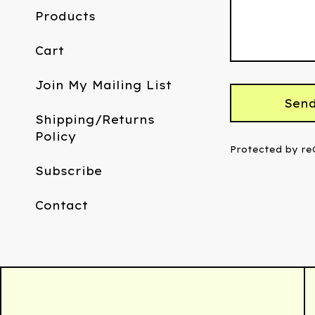
Products
Cart
Join My Mailing List
Sen
Shipping/Returns
Policy
Protected by r
Subscribe
Contact