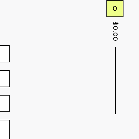
0
$
0.00