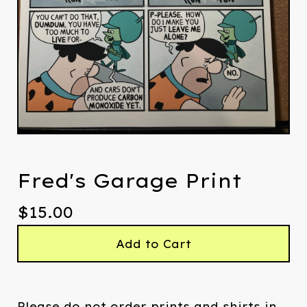
Fred's Garage Print
$
15.00
Add to Cart
Please do not order prints and shirts in