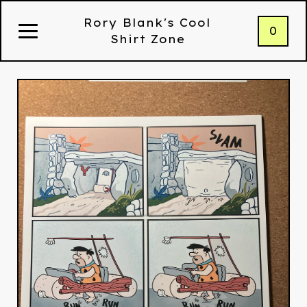
Rory Blank's Cool
0
Shirt Zone