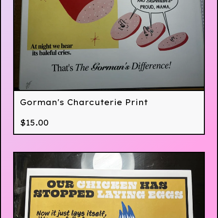
Gorman's Charcuterie Print
$
15.00