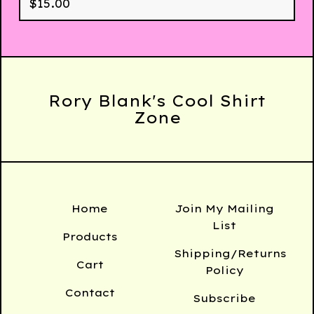
$
15.00
Rory Blank's Cool Shirt
Zone
Home
Join My Mailing
List
Products
Shipping/Returns
Cart
Policy
Contact
Subscribe