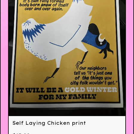
Self Laying Chicken print