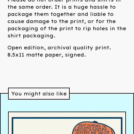
the same order. It is a huge hassle to
package them together and liable to
cause damage to the print, or for the
packaging of the print to rip holes in the
shirt packaging.
Open edition, archival quality print.
8.5x11 matte paper, signed.
You might also like