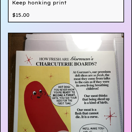
Keep honking print
$
15.00