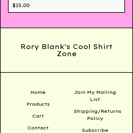
$
15.00
Rory Blank's Cool Shirt
Zone
Home
Join My Mailing
List
Products
Shipping/Returns
Cart
Policy
Contact
Subscribe