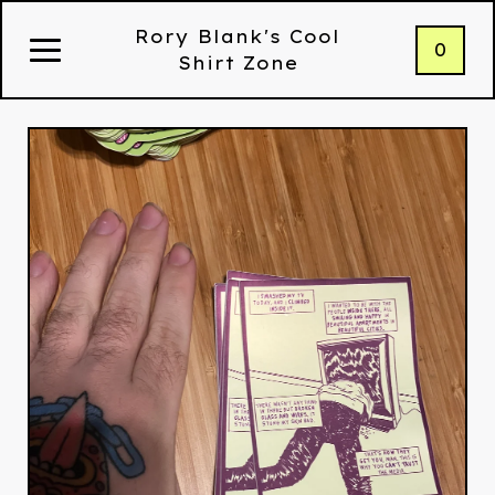
Rory Blank's Cool
0
Shirt Zone