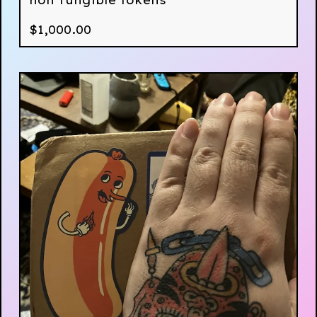
non fungible tokens
$
1,000.00