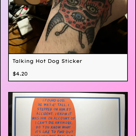
Talking Hot Dog Sticker
$
4.20