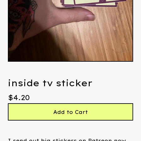
inside tv sticker
$
4.20
Add to Cart
I send out big stickers on Patreon now.