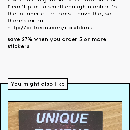
I can’t print a small enough number for
the number of patrons I have tho, so
there’s extra
http://patreon.com/roryblank
save 27% when you order 5 or more
stickers
You might also like