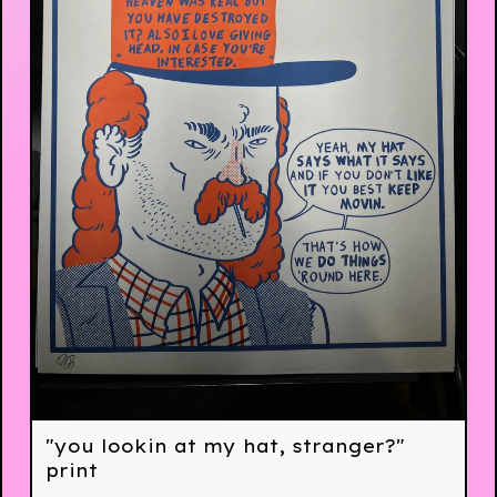
"you lookin at my hat, stranger?"
print