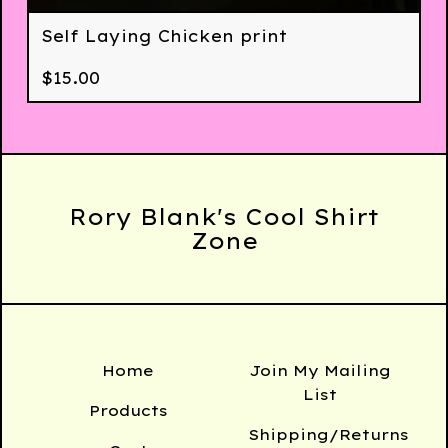
Self Laying Chicken print
$
15.00
Rory Blank's Cool Shirt
Zone
Home
Join My Mailing
List
Products
Shipping/Returns