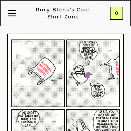
Rory Blank's Cool
0
Shirt Zone