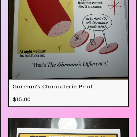
Gorman's Charcuterie Print
$
15.00