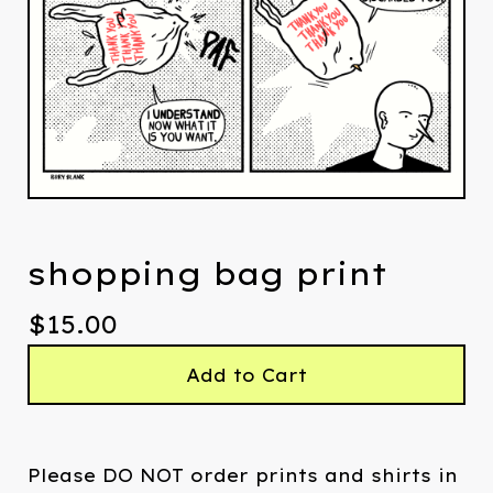
shopping bag print
$
15.00
Add to Cart
Please DO NOT order prints and shirts in