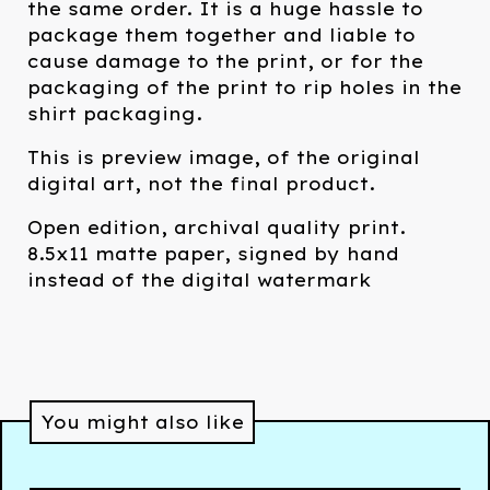
the same order. It is a huge hassle to
package them together and liable to
cause damage to the print, or for the
packaging of the print to rip holes in the
shirt packaging.
This is preview image, of the original
digital art, not the final product.
Open edition, archival quality print.
8.5x11 matte paper, signed by hand
instead of the digital watermark
You might also like