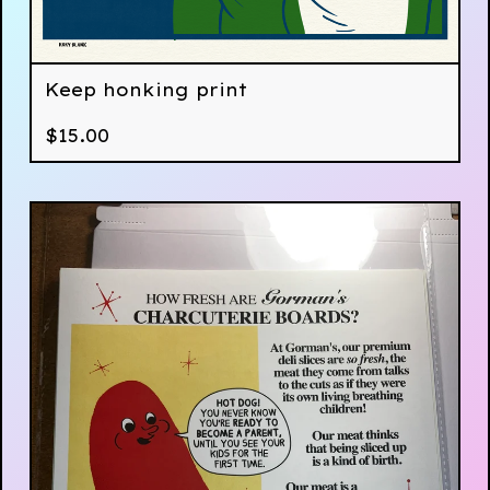
Keep honking print
$
15.00