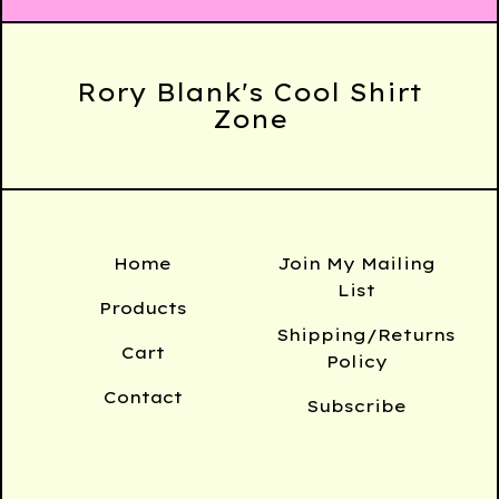
Rory Blank's Cool Shirt
Zone
Home
Join My Mailing
List
Products
Shipping/Returns
Cart
Policy
Contact
Subscribe