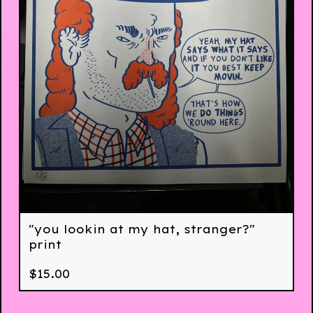
"you lookin at my hat, stranger?"
print
$
15.00