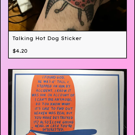
Talking Hot Dog Sticker
$
4.20