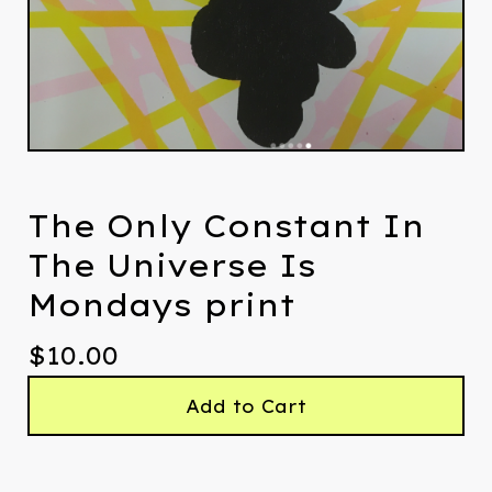
The Only Constant In
The Universe Is
Mondays print
$
10.00
Add to Cart