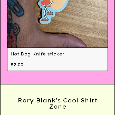
Hot Dog Knife sticker
$
2.00
Rory Blank's Cool Shirt
Zone