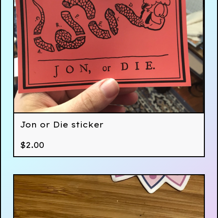
Jon or Die sticker
$
2.00