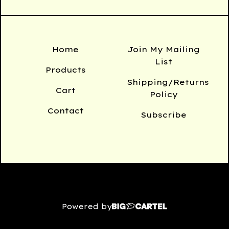
Home
Join My Mailing
List
Products
Shipping/Returns
Cart
Policy
Contact
Subscribe
Powered by