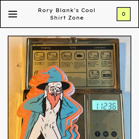
Rory Blank's Cool
0
Shirt Zone