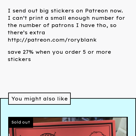
I send out big stickers on Patreon now.
I can’t print a small enough number for
the number of patrons I have tho, so
there’s extra
http://patreon.com/roryblank
save 27% when you order 5 or more
stickers
You might also like
Sold out