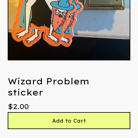
Wizard Problem
sticker
$
2.00
Add to Cart