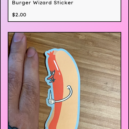
Burger Wizard Sticker
$
2.00